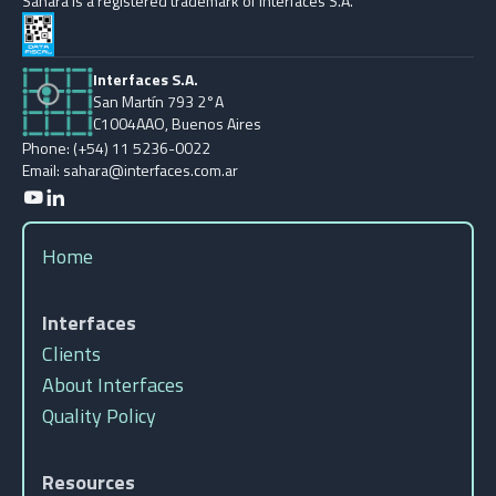
Sahara is a registered trademark of Interfaces S.A.
Interfaces S.A.
San Martín 793 2°A
C1004AAO, Buenos Aires
Phone: (+54) 11 5236-0022
Email: sahara@interfaces.com.ar
Home
Interfaces
Clients
About Interfaces
Quality Policy
Resources