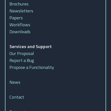
Brochures
Newsletters
Papers
Workflows
Downloads
Services and Support
Our Proposal
Report a Bug
Propose a Functionality
News
Contact