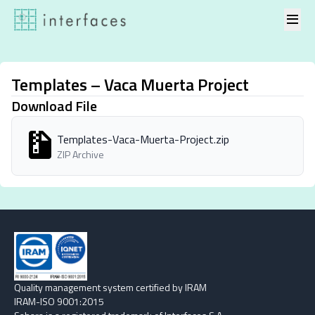
Skip to content
Templates – Vaca Muerta Project
Download File
Templates-Vaca-Muerta-Project.zip
ZIP Archive
Quality management system certified by IRAM
IRAM-ISO 9001:2015