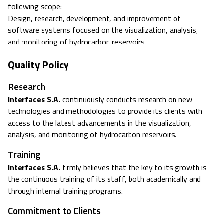
following scope:
Design, research, development, and improvement of
software systems focused on the visualization, analysis,
and monitoring of hydrocarbon reservoirs.
Quality Policy
Research
Interfaces S.A.
continuously conducts research on new
technologies and methodologies to provide its clients with
access to the latest advancements in the visualization,
analysis, and monitoring of hydrocarbon reservoirs.
Training
Interfaces S.A.
firmly believes that the key to its growth is
the continuous training of its staff, both academically and
through internal training programs.
Commitment to Clients