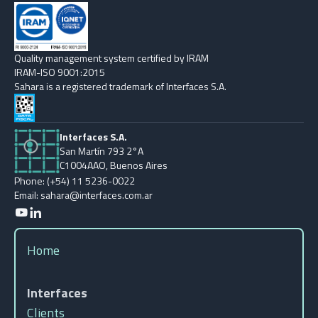
Quality management system certified by IRAM
IRAM-ISO 9001:2015
Sahara is a registered trademark of Interfaces S.A.
Interfaces S.A.
San Martín 793 2°A
C1004AAO, Buenos Aires
Phone: (+54) 11 5236-0022
Email: sahara@interfaces.com.ar
Home
Interfaces
Clients