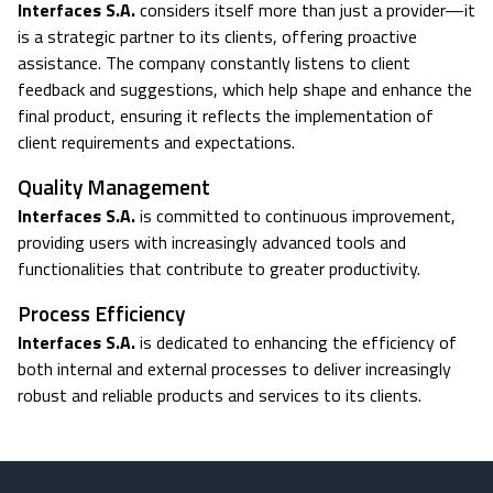
Interfaces S.A.
considers itself more than just a provider—it
is a strategic partner to its clients, offering proactive
assistance. The company constantly listens to client
feedback and suggestions, which help shape and enhance the
final product, ensuring it reflects the implementation of
client requirements and expectations.
Quality Management
Interfaces S.A.
is committed to continuous improvement,
providing users with increasingly advanced tools and
functionalities that contribute to greater productivity.
Process Efficiency
Interfaces S.A.
is dedicated to enhancing the efficiency of
both internal and external processes to deliver increasingly
robust and reliable products and services to its clients.