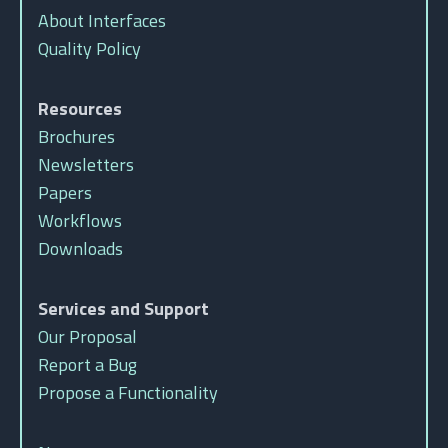
About Interfaces
Quality Policy
Resources
Brochures
Newsletters
Papers
Workflows
Downloads
Services and Support
Our Proposal
Report a Bug
Propose a Functionality