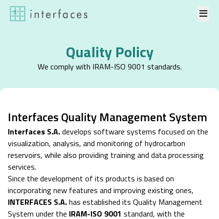
Skip to content
Quality Policy
We comply with IRAM-ISO 9001 standards.
Interfaces Quality Management System
Interfaces S.A.
develops software systems focused on the
visualization, analysis, and monitoring of hydrocarbon
reservoirs, while also providing training and data processing
services.
Since the development of its products is based on
incorporating new features and improving existing ones,
INTERFACES S.A.
has established its Quality Management
System under the
IRAM-ISO 9001
standard, with the