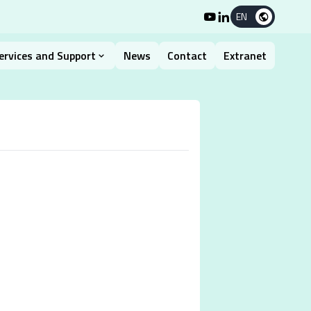
EN
ervices and Support
News
Contact
Extranet