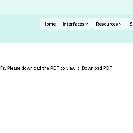
Home
Interfaces
Resources
S
DFs. Please download the PDF to view it:
Download PDF