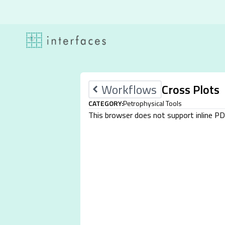
Skip to content
Workflows
Cross Plots
CATEGORY:
Petrophysical Tools
This browser does not support inline P