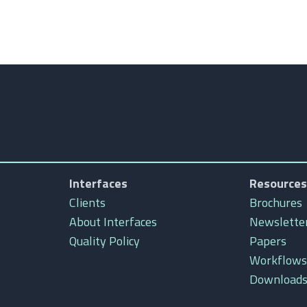
Interfaces
Resources
Clients
Brochures
About Interfaces
Newslette
Quality Policy
Papers
Workflows
Download