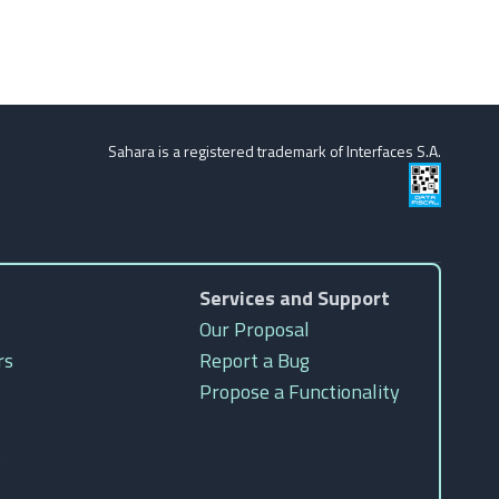
Sahara is a registered trademark of Interfaces S.A.
Services and Support
Our Proposal
rs
Report a Bug
Propose a Functionality
s