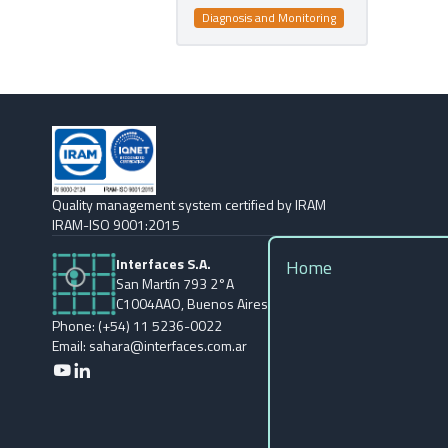
Diagnosis and Monitoring
Quality management system certified by IRAM
IRAM-ISO 9001:2015
Interfaces S.A.
Home
San Martín 793 2°A
C1004AAO, Buenos Aires
Phone: (+54) 11 5236-0022
Email: sahara@interfaces.com.ar