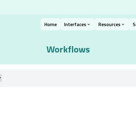
Home
Interfaces
Resources
S
Workflows