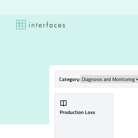
Skip to content
Category:
Production Loss