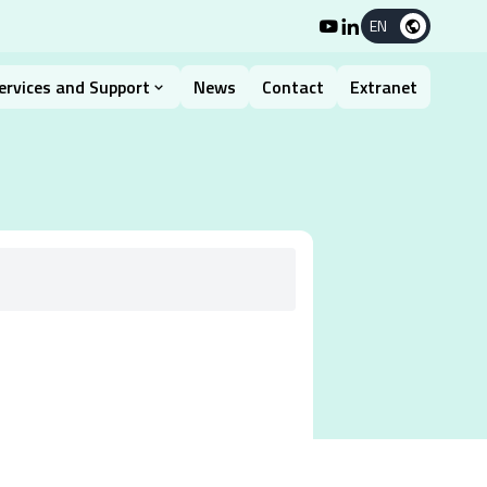
EN
ervices and Support
News
Contact
Extranet