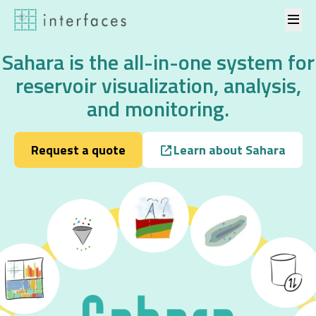
Skip to content
Sahara is the all-in-one system for
reservoir visualization, analysis,
and monitoring.
Request a quote
Learn about Sahara