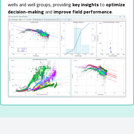
wells and well groups, providing
key insights
to
optimize
decision-making
and
improve field performance
.