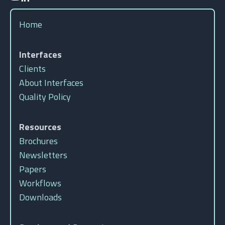
Home
Interfaces
Clients
About Interfaces
Quality Policy
Resources
Brochures
Newsletters
Papers
Workflows
Downloads