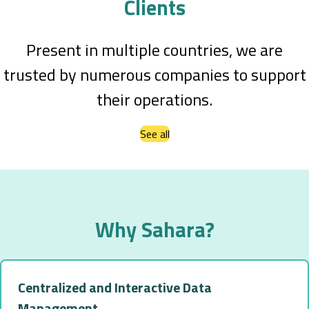
Clients
Present in multiple countries, we are
trusted by numerous companies to support
their operations.
See all
Why Sahara?
Centralized and Interactive Data
Management