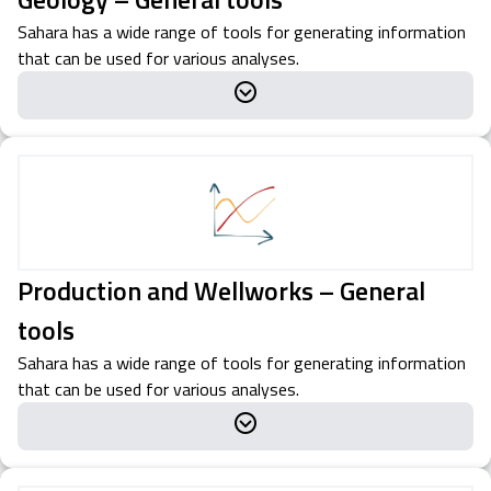
Sahara has a wide range of tools for generating information
that can be used for various analyses.
Production and Wellworks – General
tools
Sahara has a wide range of tools for generating information
that can be used for various analyses.