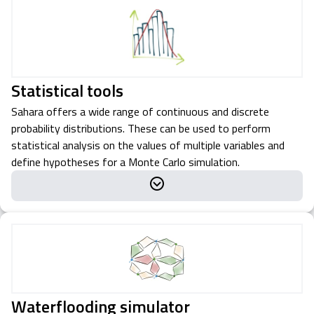
Statistical tools
Sahara offers a wide range of continuous and discrete
probability distributions. These can be used to perform
statistical analysis on the values of multiple variables and
define hypotheses for a Monte Carlo simulation.
Waterflooding simulator