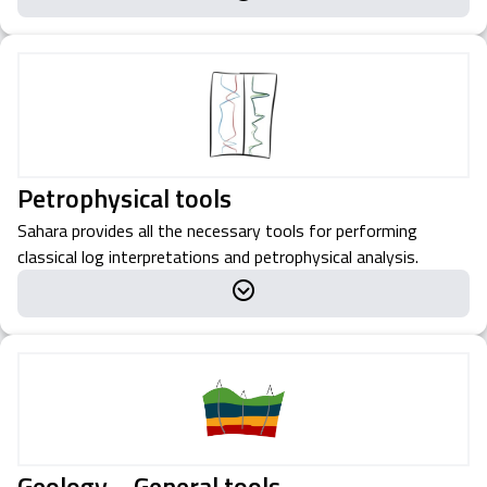
Petrophysical tools
Sahara provides all the necessary tools for performing
classical log interpretations and petrophysical analysis.
Geology – General tools