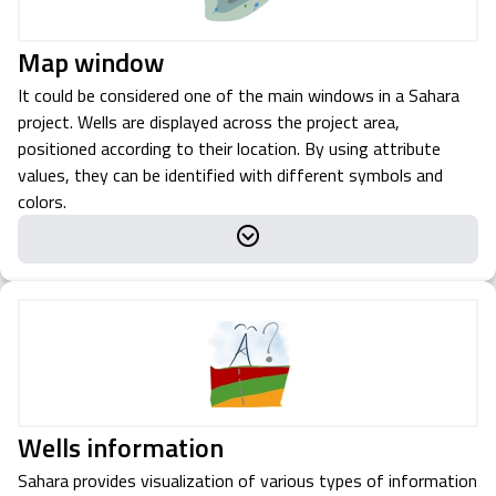
Map window
It could be considered one of the main windows in a Sahara
project. Wells are displayed across the project area,
positioned according to their location. By using attribute
values, they can be identified with different symbols and
colors.
Wells information
Sahara provides visualization of various types of information