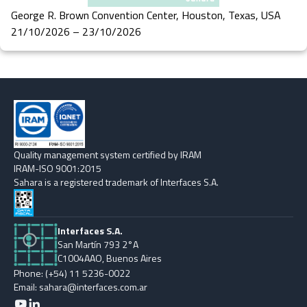
George R. Brown Convention Center, Houston, Texas, USA
21/10/2026 – 23/10/2026
Quality management system certified by IRAM
IRAM-ISO 9001:2015
Sahara is a registered trademark of Interfaces S.A.
Interfaces S.A.
San Martín 793 2°A
C1004AAO, Buenos Aires
Phone: (+54) 11 5236-0022
Email: sahara@interfaces.com.ar