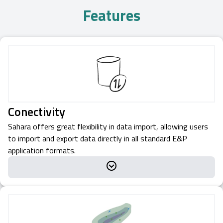
Features
Conectivity
Sahara offers great flexibility in data import, allowing users
to import and export data directly in all standard E&P
application formats.