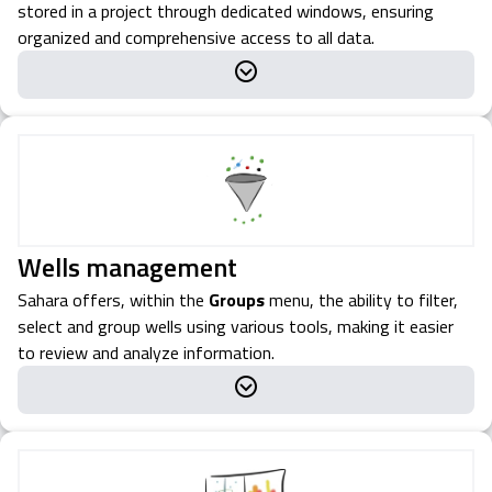
stored in a project through dedicated windows, ensuring
organized and comprehensive access to all data.
Wells management
Sahara offers, within the
Groups
menu, the ability to filter,
select and group wells using various tools, making it easier
to review and analyze information.