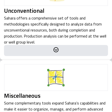
Unconventional
Sahara offers a comprehensive set of tools and
methodologies specifically designed to analyze data from
unconventional resources, both during completion and
production. Production analysis can be performed at the well
or well group level.
Miscellaneous
Some complementary tools expand Sahara’s capabilities and
make it easier to organize, manage, and perform advanced