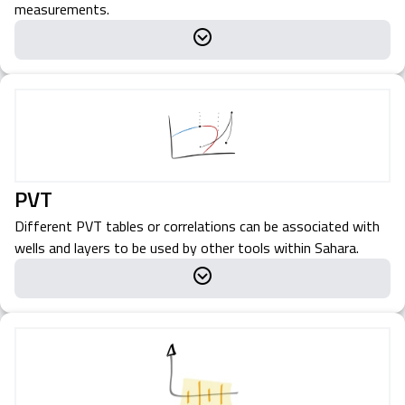
measurements.
PVT
Different PVT tables or correlations can be associated with
wells and layers to be used by other tools within Sahara.