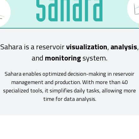
Sahara is a reservoir
visualization
,
analysis
,
and
monitoring
system.
Sahara enables optimized decision-making in reservoir
management and production. With more than 40
specialized tools, it simplifies daily tasks, allowing more
time for data analysis.