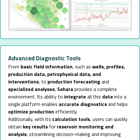
Advanced Diagnostic Tools
From
basic field information
, such as
wells, profiles,
production data, petrophysical data, and
interventions
, to
production forecasting
and
specialized analyses
,
Sahara
provides a complete
environment. Its ability to
integrate
all this
data
into a
single platform enables
accurate diagnostics
and helps
optimize production
efficiently.
Additionally, with its
calculation tools
, users can quickly
obtain
key results
for
reservoir monitoring and
analysis
, streamlining decision-making and improving