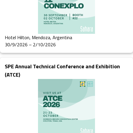
Hotel Hilton, Mendoza, Argentina
30/9/2026 – 2/10/2026
SPE Annual Technical Conference and Exhibition
(ATCE)