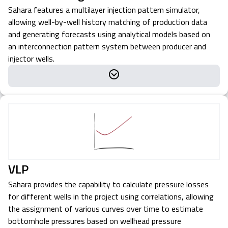
Sahara features a multilayer injection pattern simulator,
allowing well-by-well history matching of production data
and generating forecasts using analytical models based on
an interconnection pattern system between producer and
injector wells.
VLP
Sahara provides the capability to calculate pressure losses
for different wells in the project using correlations, allowing
the assignment of various curves over time to estimate
bottomhole pressures based on wellhead pressure