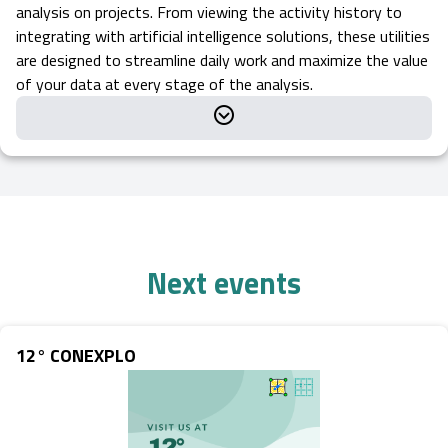
analysis on projects. From viewing the activity history to
integrating with artificial intelligence solutions, these utilities
are designed to streamline daily work and maximize the value
of your data at every stage of the analysis.
Next events
12° CONEXPLO