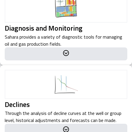
Diagnosis and Monitoring
Sahara provides a variety of diagnostic tools for managing
oil and gas production fields.
Declines
Through the analysis of decline curves at the well or group
level, historical adjustments and forecasts can be made.