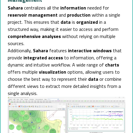
Sahara
centralizes all the
information
needed for
reservoir management
and
production
within a single
project. This ensures that
data
is
organized
in a
structured way, making it easier to access and perform
comprehensive analyses
without relying on multiple
sources.
Additionally,
Sahara
features
interactive windows
that
provide
integrated access
to information, offering a
dynamic and intuitive workflow. A wide range of
charts
offers multiple
visualization
options, allowing users to
choose the best way to represent their
data
or combine
different views to extract more detailed insights from a
single analysis.