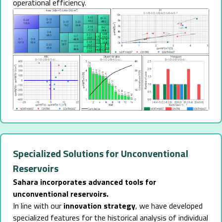
operational efficiency.
Specialized Solutions for Unconventional
Reservoirs
Sahara incorporates advanced tools for
unconventional reservoirs.
In line with our
innovation strategy
, we have developed
specialized features for the historical analysis of individual