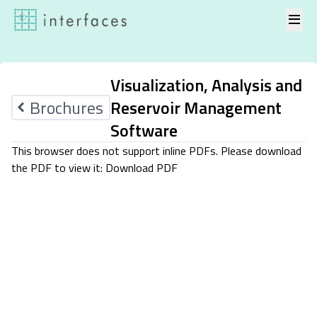
Skip to content
Visualization, Analysis and
Brochures
Reservoir Management
Software
This browser does not support inline PDFs. Please download
the PDF to view it:
Download PDF