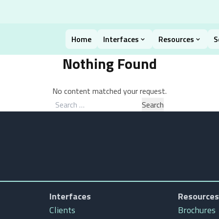
Home
Interfaces
Resources
S
Nothing Found
No content matched your request.
Search
for:
Interfaces
Resources
Clients
Brochures