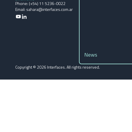
Phone: (+54) 11 5236-0022
Email: sahara@interfaces.com.ar
News
Copyright ©️ 2026 Interfaces. All rights reserved.