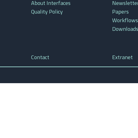
About Interfaces
Newslette
Quality Policy
Papers
Workflows
Download
Contact
Extranet