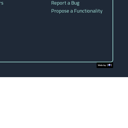
rs
Report a Bug
Propose a Functionality
s