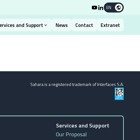
EN
ervices and Support
News
Contact
Extranet
Sahara is a registered trademark of Interfaces S.A.
Services and Support
Our Proposal